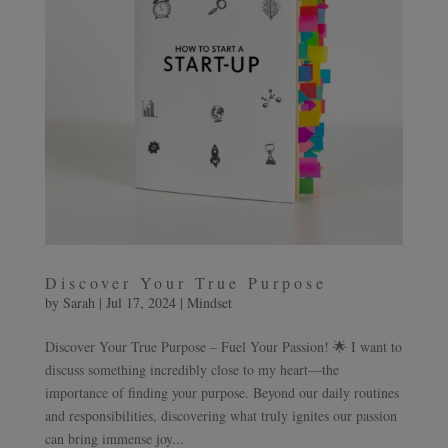
Discover Your True Purpose
by
Sarah
|
Jul 17, 2024
|
Mindset
Discover Your True Purpose – Fuel Your Passion! 🌟 I want to
discuss something incredibly close to my heart—the
importance of finding your purpose. Beyond our daily routines
and responsibilities, discovering what truly ignites our passion
can bring immense joy...