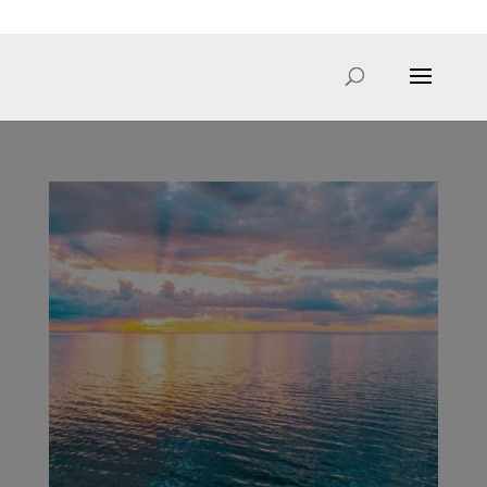
hello@sarahcale.co.uk