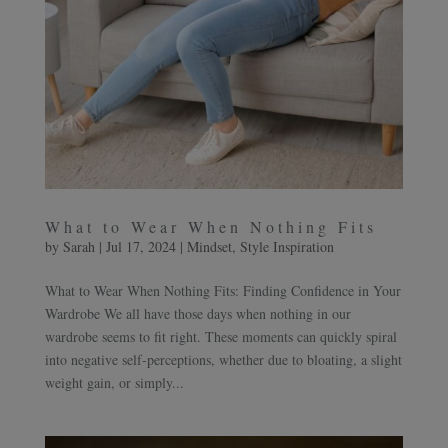
What to Wear When Nothing Fits
by
Sarah
|
Jul 17, 2024
|
Mindset
,
Style Inspiration
What to Wear When Nothing Fits: Finding Confidence in Your
Wardrobe We all have those days when nothing in our
wardrobe seems to fit right. These moments can quickly spiral
into negative self-perceptions, whether due to bloating, a slight
weight gain, or simply...