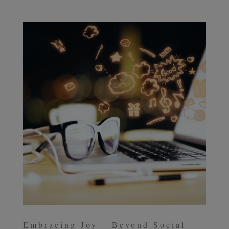
Embracing Joy – Beyond Social