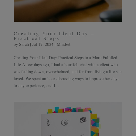
Creating Your Ideal Day –
Practical Steps
by
Sarah
|
Jul 17, 2024
|
Mindset
Creating Your Ideal Day: Practical Steps to a More Fulfilled
Life A few days ago, I had a heartfelt chat with a client who
was feeling down, overwhelmed, and far from living a life she
loved. We spent an hour discussing ways to improve her day-
to-day experience, and I...