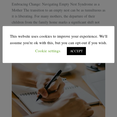
Embracing Change: Navigating Empty Nest Syndrome as a
Mother The transition to an empty nest can be as tumultuous as
it is liberating. For many mothers, the departure of their
children from the family home marks a significant shift not
only in their daily lives but in...
This website uses cookies to improve your experience. We'll
assume you're ok with this, but you can opt-out if you wish.
Cookie settings
ACCEPT