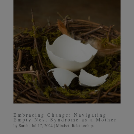
Embracing Change: Navigating
Empty Nest Syndrome as a Mother
by
Sarah
|
Jul 17, 2024
|
Mindset
,
Relationships