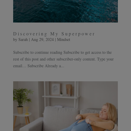
Discovering My Superpower
by
Sarah
|
Aug 29, 2024
|
Mindset
Subscribe to continue reading Subscribe to get access to the
rest of this post and other subscriber-only content. Type your
email… Subscribe Already a...