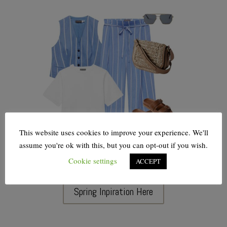
This website uses cookies to improve your experience. We'll
assume you're ok with this, but you can opt-out if you wish.
Cookie settings
ACCEPT
Spring Inpiration Here