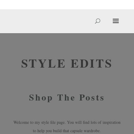
hello@sarahcale.co.uk
STYLE EDITS
Shop The Posts
Welcome to my style file page. You will find lots of inspiration
to help you build that capsule wardrobe.