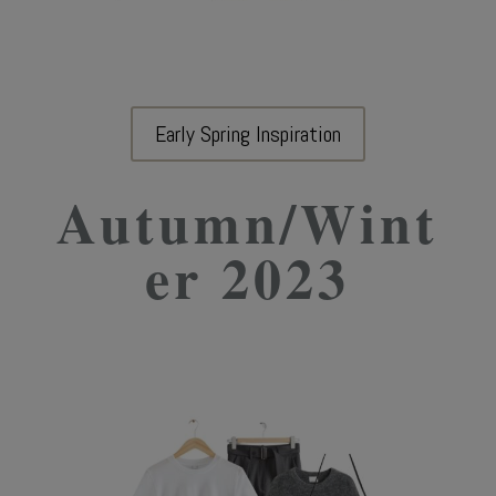
Early Spring Inspiration
Autumn/Wint
er 2023