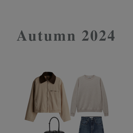
Autumn 2024