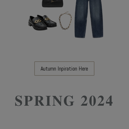
Autumn Inpiration Here
SPRING 2024