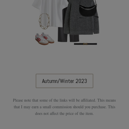
Autumn/Winter 2023
Please note that some of the links will be affiliated. This means
that I may earn a small commission should you purchase. This
does not affect the price of the item.