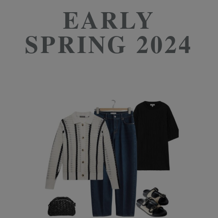
EARLY
SPRING 2024