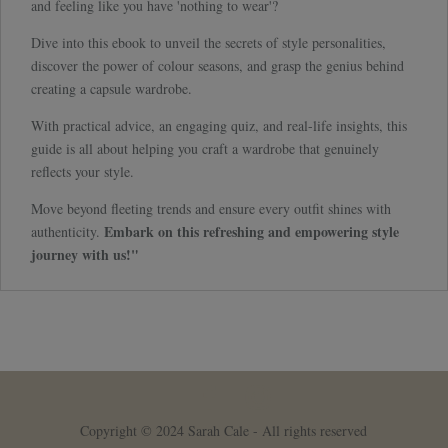
and feeling like you have 'nothing to wear'?
Dive into this ebook to unveil the secrets of style personalities,
discover the power of colour seasons, and grasp the genius behind
creating a capsule wardrobe.
With practical advice, an engaging quiz, and real-life insights, this
guide is all about helping you craft a wardrobe that genuinely
reflects your style.
Move beyond fleeting trends and ensure every outfit shines with
Embark on this refreshing and empowering style
authenticity.
journey with us!"
Copyright © 2024 Sarah Cale - All rights reserved