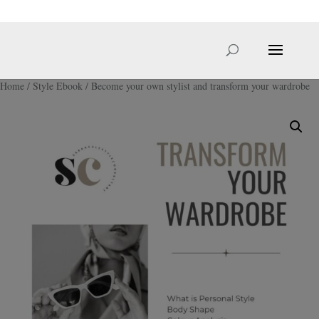
hello@sarahcale.co.uk
Home
/
Style Ebook
/ Become your own stylist and transform your wardrobe