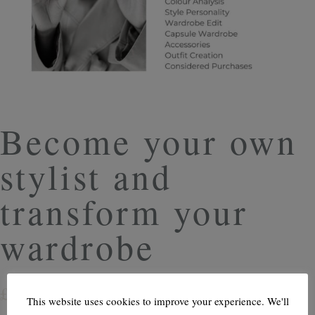
Become your own
stylist and
transform your
wardrobe
£
6.99
This website uses cookies to improve your experience. We'll